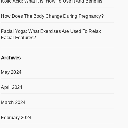
Kojic Acid: What It Is, How To Use It And Benefits
How Does The Body Change During Pregnancy?
Facial Yoga: What Exercises Are Used To Relax
Facial Features?
Archives
May 2024
April 2024
March 2024
February 2024