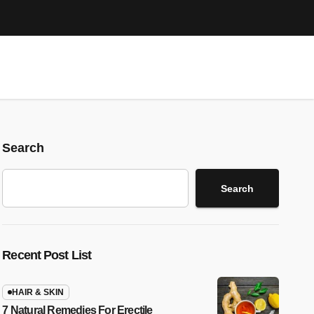
Search
Search
Recent Post List
HAIR & SKIN
7 Natural Remedies For Erectile