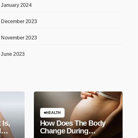
January 2024
December 2023
November 2023
June 2023
HEALTH
 Is,
How Does The Body
d
Change During