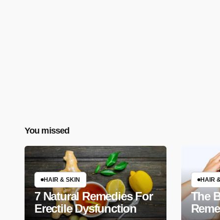
You missed
HAIR & SKIN
HAIR &
7 Natural Remedies For
The B
Erectile Dysfunction
Remed