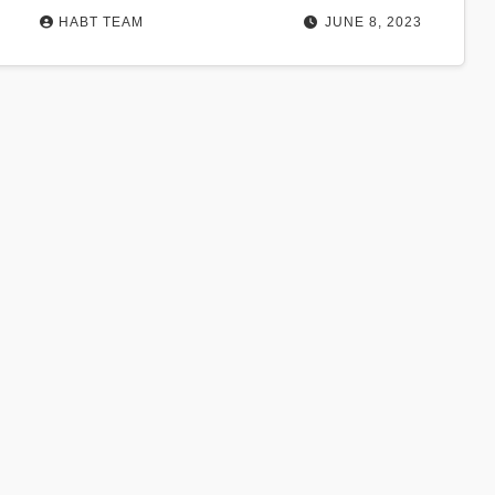
HABT TEAM
JUNE 8, 2023