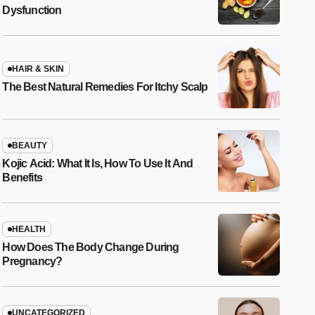
Dysfunction
HAIR & SKIN
The Best Natural Remedies For Itchy Scalp
BEAUTY
Kojic Acid: What It Is, How To Use It And
Benefits
HEALTH
How Does The Body Change During
Pregnancy?
UNCATEGORIZED