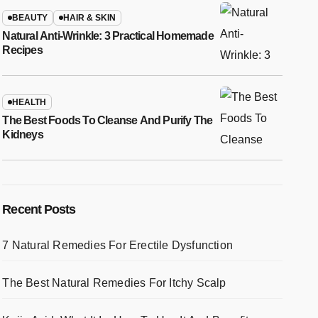
BEAUTY
HAIR & SKIN
Natural Anti-Wrinkle: 3 Practical Homemade
Recipes
HEALTH
The Best Foods To Cleanse And Purify The
Kidneys
Recent Posts
7 Natural Remedies For Erectile Dysfunction
The Best Natural Remedies For Itchy Scalp