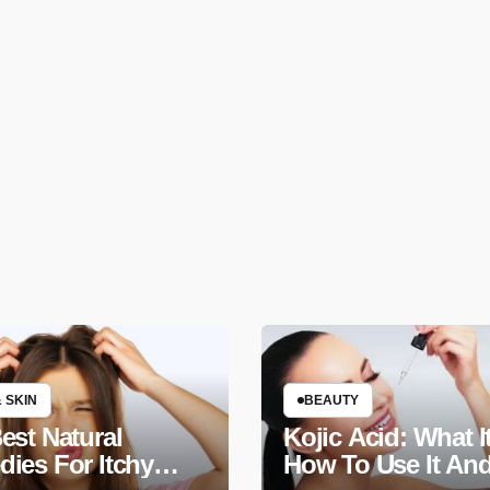
 SKIN
BEAUTY
est Natural
Kojic Acid: What It
ies For Itchy
How To Use It An