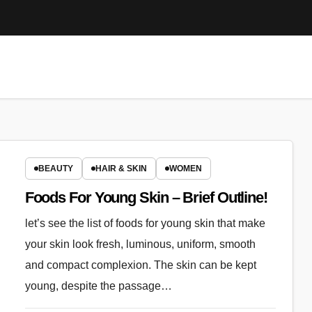
BEAUTY
HAIR & SKIN
WOMEN
Foods For Young Skin – Brief Outline!
let’s see the list of foods for young skin that make
your skin look fresh, luminous, uniform, smooth
and compact complexion. The skin can be kept
young, despite the passage…