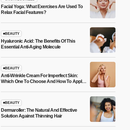
Facial Yoga: What Exercises Are Used To
Relax Facial Features?
BEAUTY
Hyaluronic Acid: The Benefits Of This
Essential Anti-Aging Molecule
BEAUTY
Anti-Wrinkle Cream For Imperfect Skin:
Which One To Choose And How To Apply
It?
BEAUTY
Dermaroller: The Natural And Effective
Solution Against Thinning Hair