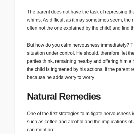
The parent does not have the task of repressing the 
whims. As difficult as it may sometimes seem, the ri
often not the one explained by the child) and find th
But how do you calm nervousness immediately? The 
situation under control. He should, therefore, let t
parties think, remaining nearby and offering him a 
the child is frightened by his actions. If the paren
because he adds worry to worry
Natural Remedies
One of the first strategies to mitigate nervousness is
such as coffee and alcohol and the implications of
can mention: