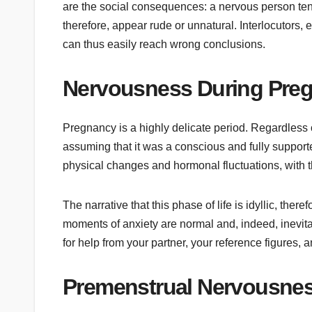
are the social consequences: a nervous person ten
therefore, appear rude or unnatural. Interlocutors, e
can thus easily reach wrong conclusions.
Nervousness During Pre
Pregnancy is a highly delicate period. Regardless o
assuming that it was a conscious and fully supporte
physical changes and hormonal fluctuations, with 
The narrative that this phase of life is idyllic, the
moments of anxiety are normal and, indeed, inevitab
for help from your partner, your reference figures, 
Premenstrual Nervousne