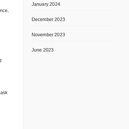
January 2024
ence,
December 2023
November 2023
June 2023
d
 ask