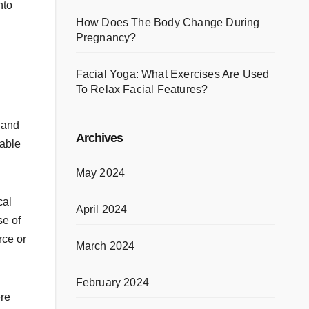
nto
How Does The Body Change During
Pregnancy?
Facial Yoga: What Exercises Are Used
To Relax Facial Features?
 and
Archives
table
May 2024
cal
April 2024
se of
rce or
March 2024
February 2024
ere