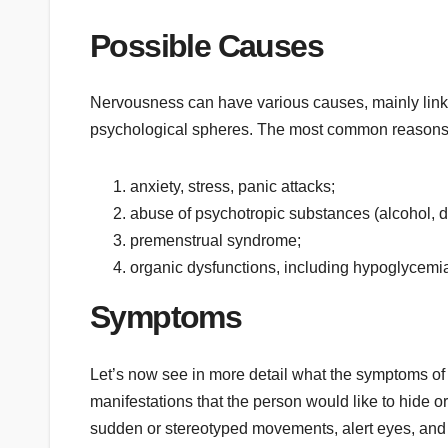
Possible Causes
Nervousness can have various causes, mainly linked
psychological spheres. The most common reasons
anxiety, stress, panic attacks;
abuse of psychotropic substances (alcohol, d
premenstrual syndrome;
organic dysfunctions, including hypoglycemia
Symptoms
Let’s now see in more detail what the symptoms of 
manifestations that the person would like to hide or
sudden or stereotyped movements, alert eyes, and e