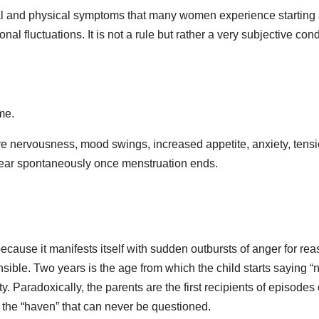
al and physical symptoms that many women experience starting
l fluctuations. It is not a rule but rather a very subjective cond
me.
nervousness, mood swings, increased appetite, anxiety, tensi
ppear spontaneously once menstruation ends.
ecause it manifests itself with sudden outbursts of anger for re
sible. Two years is the age from which the child starts saying “
ity. Paradoxically, the parents are the first recipients of episodes 
he “haven” that can never be questioned.