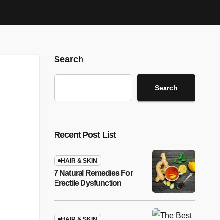
Search
Search
Recent Post List
HAIR & SKIN
7 Natural Remedies For
Erectile Dysfunction
HAIR & SKIN