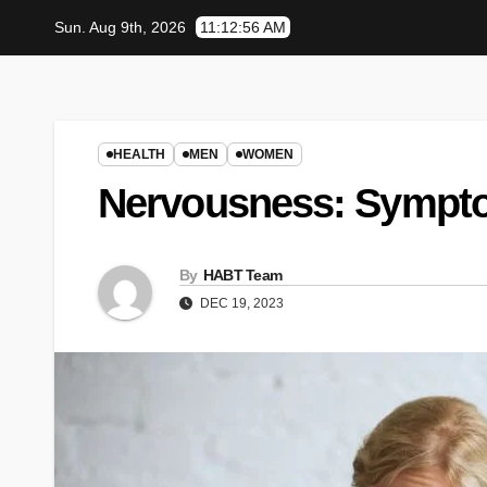
Skip
Sun. Aug 9th, 2026
11:12:57 AM
to
content
HEALTH
MEN
WOMEN
Nervousness: Sympt
By
HABT Team
DEC 19, 2023