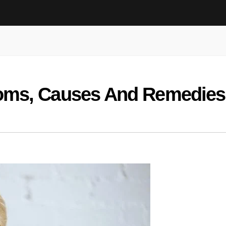
oms, Causes And Remedies