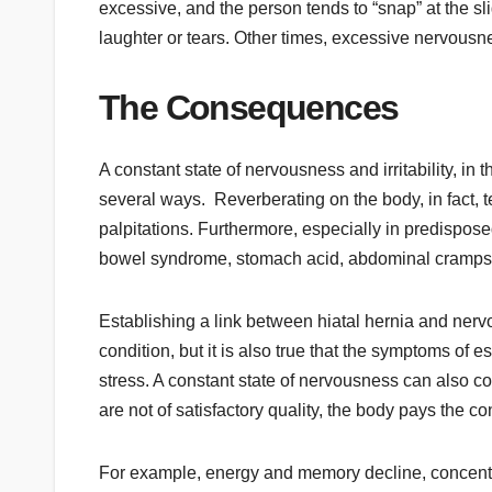
excessive, and the person tends to “snap” at the sli
laughter or tears. Other times, excessive nervousn
The Consequences
A constant state of nervousness and irritability, i
several ways. Reverberating on the body, in fact,
palpitations. Furthermore, especially in predisposed 
bowel syndrome, stomach acid, abdominal cramps, p
Establishing a link between hiatal hernia and nervous
condition, but it is also true that the symptoms of
stress. A constant state of nervousness can also c
are not of satisfactory quality, the body pays the
For example, energy and memory decline, concent