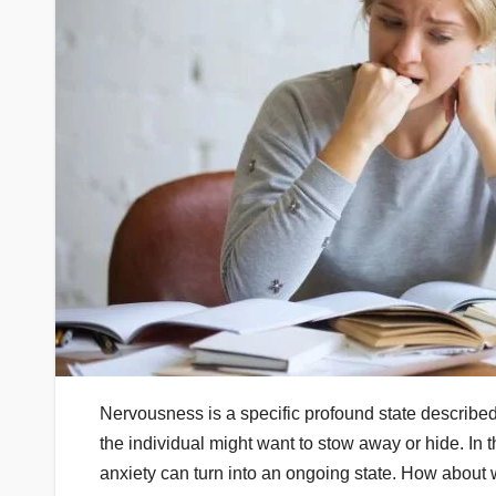
Nervousness is a specific profound state describe
the individual might want to stow away or hide. In th
anxiety can turn into an ongoing state. How about