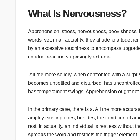
What Is Nervousness?
Apprehension, stress, nervousness, peevishness: in
words, yet, in all actuality, they allude to altoget
by an excessive touchiness to encompass upgrades,
conduct reaction surprisingly extreme.
All the more solidly, when confronted with a surpri
becomes unsettled and disturbed, has uncontrolled
has temperament swings. Apprehension ought not 
In the primary case, there is a. All the more accurat
amplify existing ones; besides, the condition of a
rest. In actuality, an individual is restless without
spreads the word and restricts the trigger element.