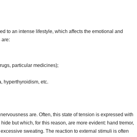
 to an intense lifestyle, which affects the emotional and
 are:
rugs, particular medicines);
, hyperthyroidism, etc.
nervousness are. Often, this state of tension is expressed with
 hide but which, for this reason, are more evident: hand tremor,
xcessive sweating. The reaction to external stimuli is often