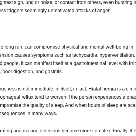
ghtest sign, und or noise, or contact from others, even bursting i
ess triggers seemingly unmotivated attacks of anger.
n the long run, can compromise physical and mental well-being in
 tension causes symptoms such as tachycardia, hyperventilation,
people, it can manifest itself at a gastrointestinal level with irri
oor digestion, and gastritis.
ness is not immediate: in itself, in fact, Hiatal hernia is a clini
 esophageal reflux tend to worsen if the person experiences a pha
ompromise the quality of sleep. And when hours of sleep are sca
 consequences in many ways.
rating and making decisions become more complex. Finally, th