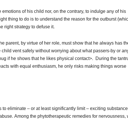
emotions of his child nor, on the contrary, to indulge any of his
ght thing to do is to understand the reason for the outburst (whic
e right strategy to defuse it.
parent, by virtue of her role, must show that he always has th
he child vent safely without worrying about what passers-by or any
hug if he shows that he likes physical contact>. During the tant
t reacts with equal enthusiasm, he only risks making things worse
 to eliminate – or at least significantly limit – exciting substanc
 abuse.
Among the phytotherapeutic remedies for nervousness,