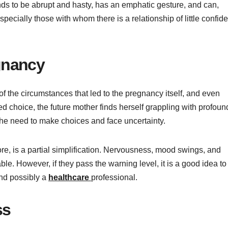
ds to be abrupt and hasty, has an emphatic gesture, and can,
specially those with whom there is a relationship of little confid
gnancy
f the circumstances that led to the pregnancy itself, and even
d choice, the future mother finds herself grappling with profoun
the need to make choices and face uncertainty.
refore, is a partial simplification. Nervousness, mood swings, and
le. However, if they pass the warning level, it is a good idea to
and possibly a
healthcare
professional.
ss