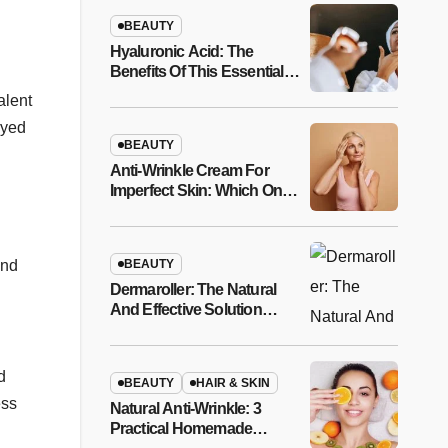
BEAUTY
Hyaluronic Acid: The
Benefits Of This Essential
Anti-Aging Molecule
alent
ayed
BEAUTY
Anti-Wrinkle Cream For
Imperfect Skin: Which One
To Choose And How To
Apply It?
BEAUTY
and
Dermaroller: The Natural
And Effective Solution
Against Thinning Hair
d
BEAUTY
HAIR & SKIN
ess
Natural Anti-Wrinkle: 3
Practical Homemade