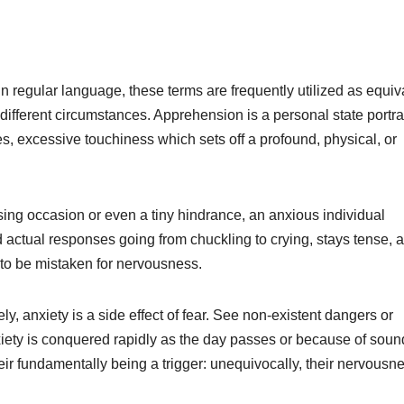
 regular language, these terms are frequently utilized as equiv
her different circumstances. Apprehension is a personal state portr
 excessive touchiness which sets off a profound, physical, or
sing occasion or even a tiny hindrance, an anxious individual
 actual responses going from chuckling to crying, stays tense, 
to be mistaken for nervousness.
ely, anxiety is a side effect of fear. See non-existent dangers or
nxiety is conquered rapidly as the day passes or because of soun
 their fundamentally being a trigger: unequivocally, their nervousn