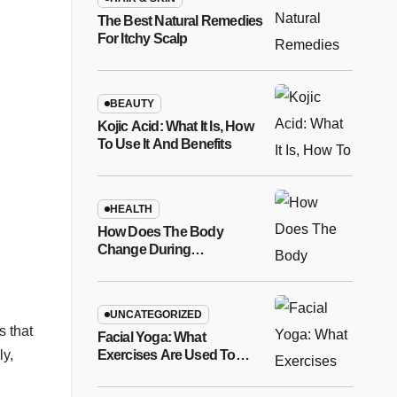
The Best Natural Remedies
For Itchy Scalp
BEAUTY
Kojic Acid: What It Is, How
To Use It And Benefits
HEALTH
How Does The Body
Change During
Pregnancy?
UNCATEGORIZED
s that
Facial Yoga: What
Exercises Are Used To
ly,
Relax Facial Features?