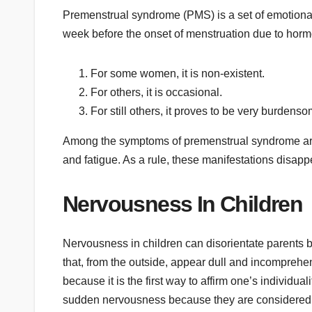
Premenstrual syndrome (PMS) is a set of emotion
week before the onset of menstruation due to hormona
For some women, it is non-existent.
For others, it is occasional.
For still others, it proves to be very burdenso
Among the symptoms of premenstrual syndrome are 
and fatigue. As a rule, these manifestations disa
Nervousness In Children
Nervousness in children can disorientate parents b
that, from the outside, appear dull and incomprehen
because it is the first way to affirm one’s individual
sudden nervousness because they are considered t