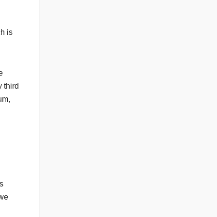
h is
e
 third
rum,
es
 we