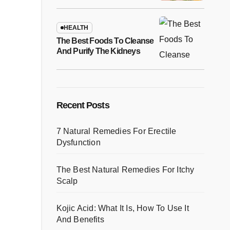
Recipes
HEALTH
The Best Foods To Cleanse
And Purify The Kidneys
Recent Posts
7 Natural Remedies For Erectile
Dysfunction
The Best Natural Remedies For Itchy
Scalp
Kojic Acid: What It Is, How To Use It
And Benefits