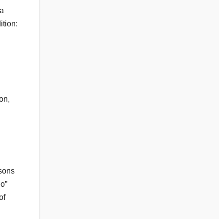
 a
ition:
on,
asons
no”
of