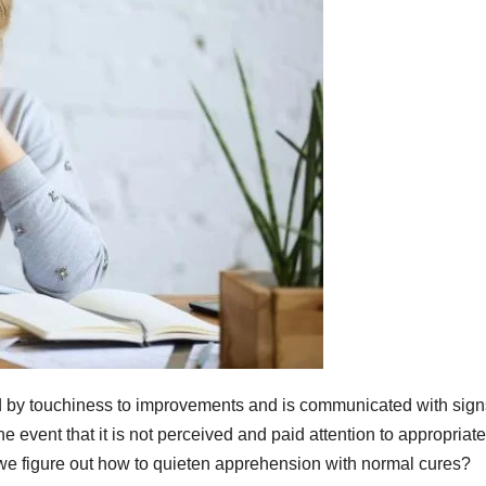
d by touchiness to improvements and is communicated with sign
e event that it is not perceived and paid attention to appropriate
 we figure out how to quieten apprehension with normal cures?